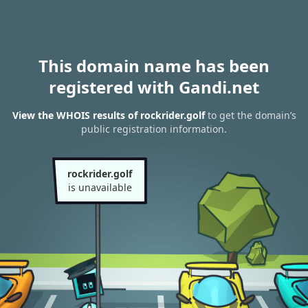
This domain name has been
registered with Gandi.net
View the WHOIS results of rockrider.golf
to get the domain’s
public registration information.
rockrider.golf
is unavailable