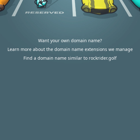
Want your own domain name?
Learn more about the domain name extensions we manage
Find a domain name similar to rockrider.golf